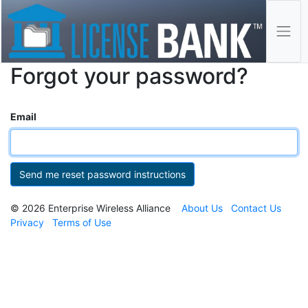
Forgot your password?
Email
© 2026 Enterprise Wireless Alliance
About Us
Contact Us
Privacy
Terms of Use