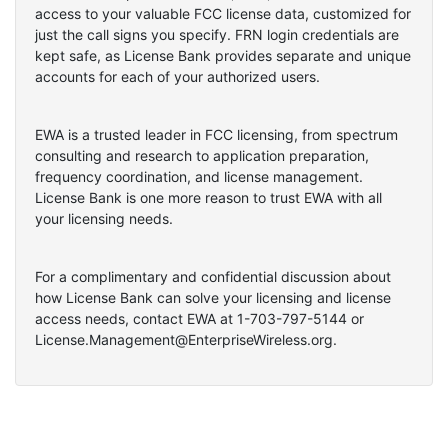
access to your valuable FCC license data, customized for
just the call signs you specify. FRN login credentials are
kept safe, as License Bank provides separate and unique
accounts for each of your authorized users.
EWA is a trusted leader in FCC licensing, from spectrum
consulting and research to application preparation,
frequency coordination, and license management.
License Bank is one more reason to trust EWA with all
your licensing needs.
For a complimentary and confidential discussion about
how License Bank can solve your licensing and license
access needs, contact EWA at 1-703-797-5144 or
License.Management@EnterpriseWireless.org.