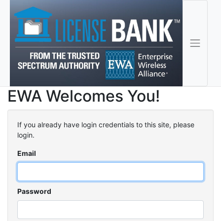
EWA Welcomes You!
If you already have login credentials to this site, please
login.
Email
Password