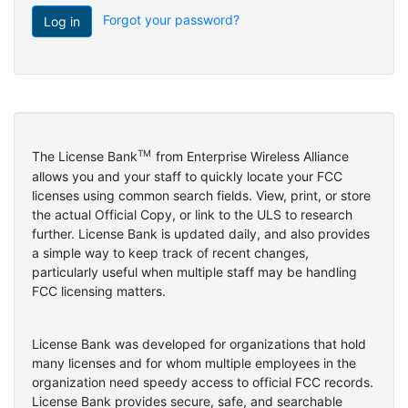
Forgot your password?
TM
The License Bank
from Enterprise Wireless Alliance
allows you and your staff to quickly locate your FCC
licenses using common search fields. View, print, or store
the actual Official Copy, or link to the ULS to research
further. License Bank is updated daily, and also provides
a simple way to keep track of recent changes,
particularly useful when multiple staff may be handling
FCC licensing matters.
License Bank was developed for organizations that hold
many licenses and for whom multiple employees in the
organization need speedy access to official FCC records.
License Bank provides secure, safe, and searchable