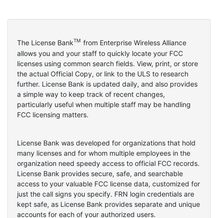
TM
The License Bank
from Enterprise Wireless Alliance
allows you and your staff to quickly locate your FCC
licenses using common search fields. View, print, or store
the actual Official Copy, or link to the ULS to research
further. License Bank is updated daily, and also provides
a simple way to keep track of recent changes,
particularly useful when multiple staff may be handling
FCC licensing matters.
License Bank was developed for organizations that hold
many licenses and for whom multiple employees in the
organization need speedy access to official FCC records.
License Bank provides secure, safe, and searchable
access to your valuable FCC license data, customized for
just the call signs you specify. FRN login credentials are
kept safe, as License Bank provides separate and unique
accounts for each of your authorized users.