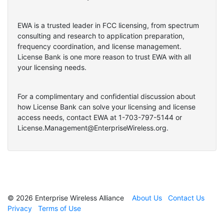
EWA is a trusted leader in FCC licensing, from spectrum
consulting and research to application preparation,
frequency coordination, and license management.
License Bank is one more reason to trust EWA with all
your licensing needs.
For a complimentary and confidential discussion about
how License Bank can solve your licensing and license
access needs, contact EWA at 1-703-797-5144 or
License.Management@EnterpriseWireless.org.
© 2026 Enterprise Wireless Alliance
About Us
Contact Us
Privacy
Terms of Use