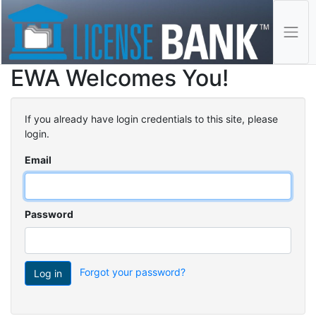
EWA Welcomes You!
If you already have login credentials to this site, please
login.
Email
Password
Forgot your password?